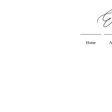
Em
Home
A