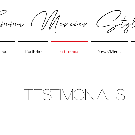
ma Mercier Styl
bout
Portfolio
Testimonials
News/Media
Testimonials