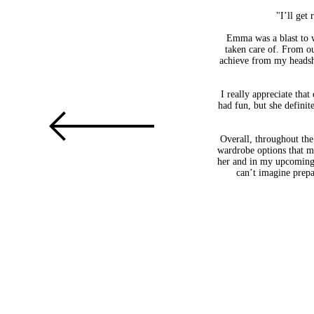
"I’ll get
Emma was a blast to w
taken care of. From ou
achieve from my headsho
I really appreciate that
had fun, but she definit
Overall, throughout the
wardrobe options that ma
her and in my upcoming h
can’t imagine prepa