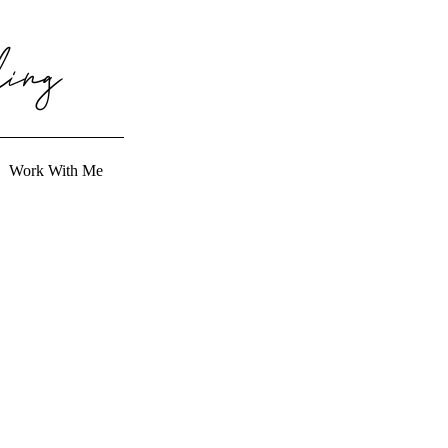
ing
Work With Me