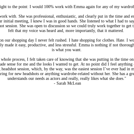
 right to the point: I would 100% work with Emma again for any of my wardro
ork with. She was professional, enthusiastic, and clearly put in the time and 
r initial meeting, I knew I was in good hands. She listened to what I had to sa
t session. She was open to discussion so we could truly work together to get th
felt that my voice was heard and, more importantly, that it mattered.
 on our shopping day I never felt rushed. I hate shopping for clothes. Hate. I won
ely made it easy, productive, and less stressful. Emma is nothing if not thorou
is what you want.
 whole process, I felt taken care of knowing that she was putting in the time on
de sense for me and the looks I wanted to get. At no point did I feel anything 
eadshot session, which, by the way, was the easiest session I’ve ever had in my
ring for new headshots or anything wardrobe-related without her. She has a gre
understands our needs as actors and really, really likes what she does."
- Sarah McLean