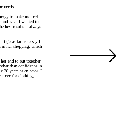
be needs.
energy to make me feel
y and what I wanted to
e best results. I always
’t go as far as to say I
gh in her shopping, which
 her end to put together
other than confidence in
 20 years as an actor. I
at eye for clothing,